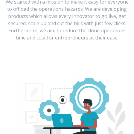
We started with a mission to make it easy for everyone
to offload the operations hazards. We are developing
products which allows every innovator to go live, get
secured, scale up and cut the bills with just few clicks.
Furthermore, we aim to reduce the cloud operations
time and cost for entrepreneurs at their ease.