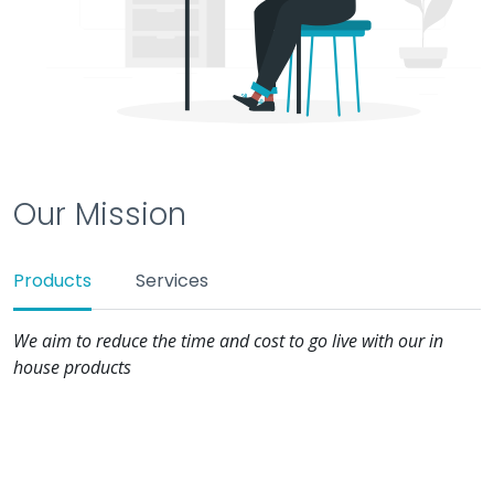
Our Mission
Products
Services
We aim to reduce the time and cost to go live with our in
house products
Ease of Deployment
While our tools taking care of making your application
go live, we ensure to give you a holistic view of what's