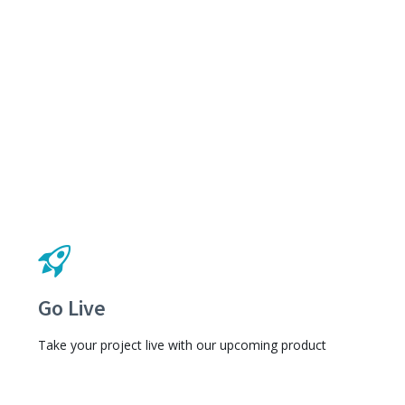
Go Live
Take your project live with our upcoming product