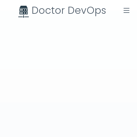
Doctor DevOps