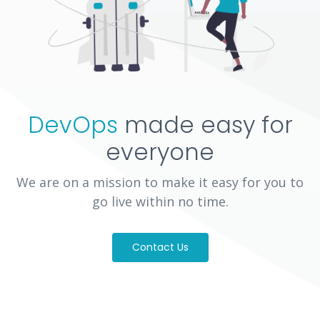
DevOps
made easy for
everyone
We are on a mission to make it easy for you to
go live within no time.
Contact Us