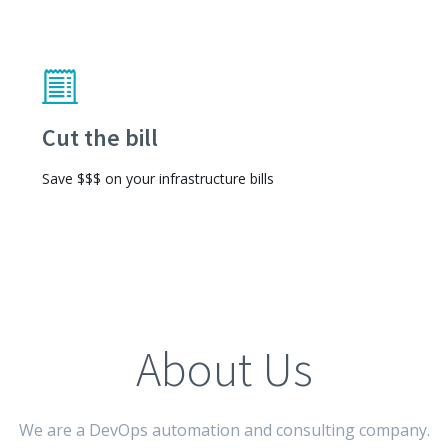
Cut the bill
Save $$$ on your infrastructure bills
About Us
We are a DevOps automation and consulting company.