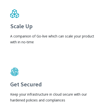
Scale Up
A companion of Go-live which can scale your product
with in no-time
Get Secured
Keep your infrastructure in cloud secure with our
hardened policies and complainces